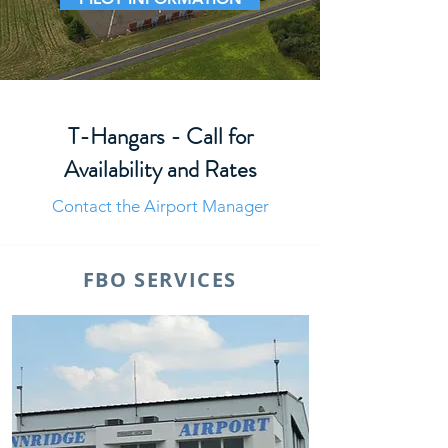
T-Hangars - Call for
Availability and Rates
Contact the Airport Manager
FBO SERVICES