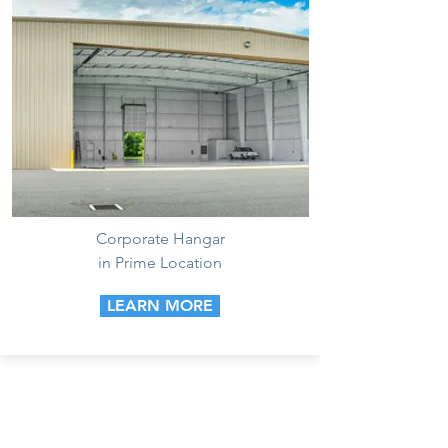
Corporate Hangar
in Prime Location
LEARN MORE