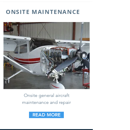
ONSITE MAINTENANCE
Onsite general aircraft
maintenance and repair
READ MORE