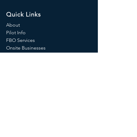
Quick Links
About
Pilot Info
FBO Services
Onsite Businesses
News
Contact Us
Pennridge Airport
Airport Manager:
Jean Curry
Airport Identifier:
KCKZ
AWOS:
(215) 257-7291
/126.325 MHZ
1100 North Ridge Road
Perkasie, PA 18944