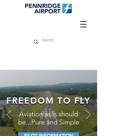
FREEDOM TO FLY
Aviation as is should
be...Pure and Simple
PILOT INFORMATION