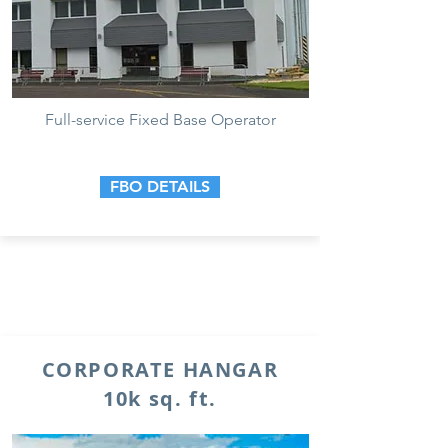
Full-service Fixed Base Operator
FBO DETAILS
CORPORATE HANGAR
10k sq. ft.