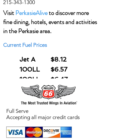
215-343-1300
Visit
PerkasieAlive
to discover more
fine dining, hotels, events and activities
in the Perkasie area.
Current Fuel Prices
Jet A
$8.12
100LL
$6.57
(FS)
100LL
$6.47
(SS)
Full Serve
Accepting all major credit cards