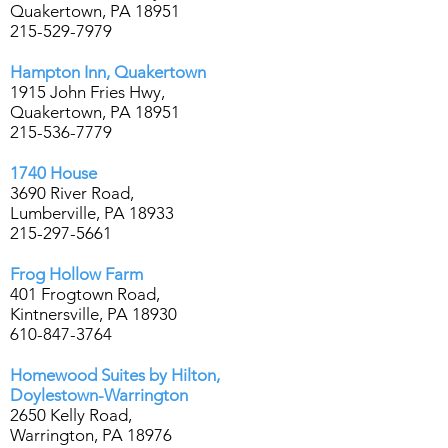
Quakertown, PA 18951
215-529-7979
Hampton Inn, Quakertown
1915 John Fries Hwy,
Quakertown, PA 18951
215-536-7779
1740 House
3690 River Road,
Lumberville, PA 18933
215-297-5661
Frog Hollow Farm
401 Frogtown Road,
Kintnersville, PA 18930
610-847-3764
Homewood Suites by Hilton,
Doylestown-Warrington
2650 Kelly Road,
Warrington, PA 18976