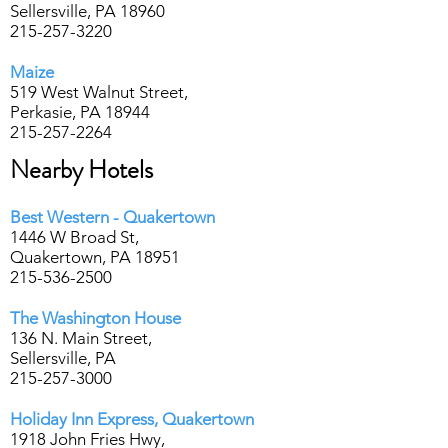
Sellersville, PA 18960
215-257-3220
Maize
519 West Walnut Street,
Perkasie, PA 18944
215-257-2264
Nearby Hotels
Best Western - Quakertown
1446 W Broad St,
Quakertown, PA 18951
215-536-2500
T
he Washington House
136 N. Main Street,
Sellersville, PA
215-257-3000
Holiday Inn Express, Quakertown
1918 John Fries Hwy,