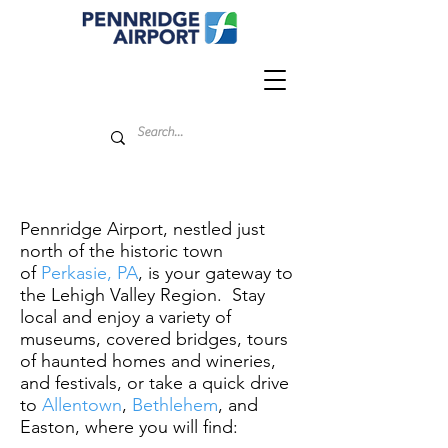
Pennridge Airport, nestled just
north of the historic town
of
Perkasie, PA
, is your gateway to
the Lehigh Valley Region. Stay
local and enjoy a variety of
museums, covered bridges, tours
of haunted homes and wineries,
and festivals, or take a quick drive
to
Allentown
,
Bethlehem
, and
Easton, where you will find: