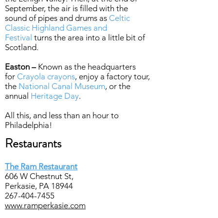
September, the air is filled with the
sound of pipes and drums as
Celtic
Classic Highland Games and
Festival
turns the area into a little bit of
Scotland.
Easton –
Known as the headquarters
for
Crayola crayons
, enjoy a factory tour,
the
National Canal Museum
, or the
annual
Heritage Day
.
All this, and less than an hour to
Philadelphia!
Restaurants
The Ram Restaurant
606 W Chestnut St,
Perkasie, PA 18944
267-404-7455
www.ramperkasie.com