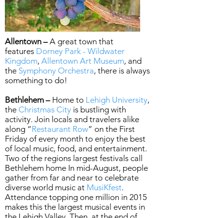
Allentown –
A great town that
features
Dorney Park - Wildwater
Kingdom
,
Allentown Art Museum
, and
the
Symphony Orchestra
, there is always
something to do!
Bethlehem –
Home to
Lehigh University
,
the
Christmas City
is bustling with
activity. Join locals and travelers alike
along “
Restaurant Row
” on the First
Friday of every month to enjoy the best
of local music, food, and entertainment.
Two of the regions largest festivals call
Bethlehem home In mid-August, people
gather from far and near to celebrate
diverse world music at
MusiKfest
.
Attendance topping one million in 2015
makes this the largest musical events in
the Lehigh Valley. Then, at the end of