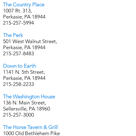
The Country Place
1007 Rt. 313,
Perkasie, PA 18944
215-257-5994
The Perk
501 West Walnut Street,
Perkasie, PA 18944
215-257-8483
Down to Earth
1141 N. 5th Street,
Perkasie, PA 18944
215-258-2233
The Washington House
136 N. Main Street,
Sellersville, PA 18960
215-257-3000
The Horse Tavern & Grill
1000 Old Bethlehem Pike