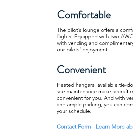
Comfortable
The pilot’s lounge offers a comf
flights. Equipped with two AWO
with vending and complimentary 
our pilots’ enjoyment.
Convenient
Heated hangars, available tie-d
site maintenance make aircraf
convenient for you. And with very 
and ample parking, you can co
your schedule.
Contact Form - Learn More abo