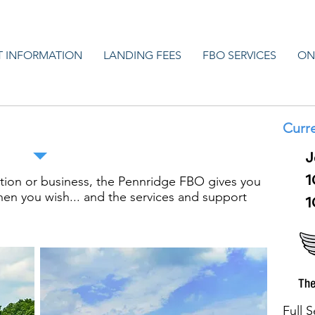
T INFORMATION
LANDING FEES
FBO SERVICES
ON
ere Private Pilots are Free to Fly
Curre
J
1
ation or business, the Pennridge FBO gives you
hen you wish... and the services and support
1
Full 