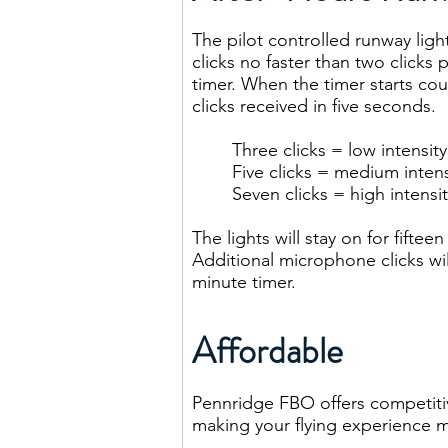
The pilot controlled runway lig
clicks no faster than two clicks p
timer. When the timer starts cou
clicks received in five seconds.
Three clicks = low intensity
Five clicks = medium intens
Seven clicks = high intensit
The lights will stay on for fiftee
Additional microphone clicks wil
minute timer.
Affordable
Pennridge FBO offers competitive
making your flying experience m