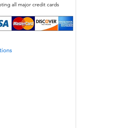
ting all major credit cards
tions