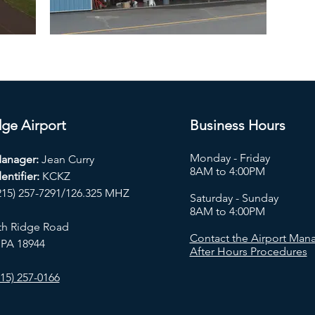
ge Airport
Business Hours
Monday - Friday
Manager:
Jean Curry
8AM to 4:00PM
entifier:
KCKZ
215) 257-7291/126.325 MHZ
Saturday - Sunday
8AM to 4:00PM
th Ridge Road
Contact the Airport Mana
 PA 18944
After Hours Procedures
15) 257-0166