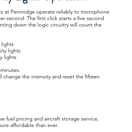
hts at Pennridge operate reliably to microphone
er second. The first click starts a five second
nting down the logic circuitry will count the
 lights
ity lights
y lights
n minutes.
l change the intensity and reset the fifteen
 fuel pricing and aircraft storage service,
ore affordable than ever.