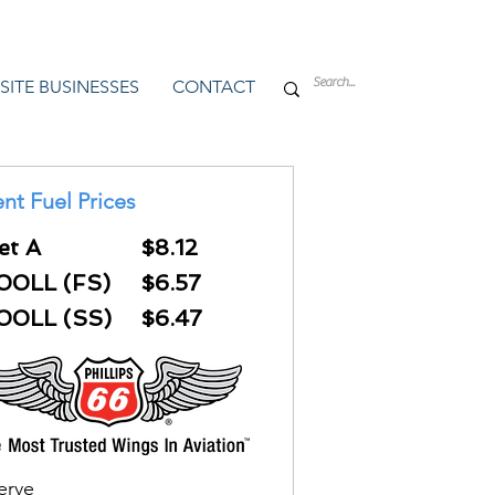
SITE BUSINESSES
CONTACT
nt Fuel Prices
et A
$8.12
00LL (FS)
$6.57
00LL (SS)
$6.47
Serve