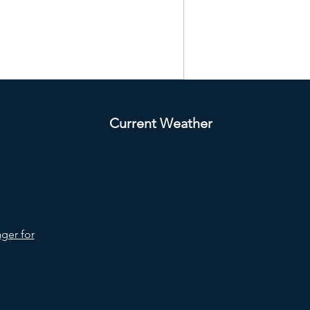
Current Weather
ger for