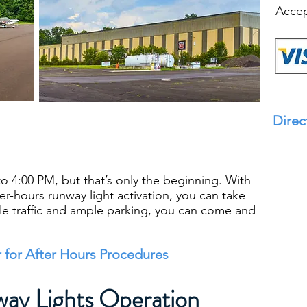
Accep
Direc
o 4:00 PM, but that’s only the beginning. With
fter-hours runway light activation, you can take
ittle traffic and ample parking, you can come and
 for After Hours Procedures
ay Lights Operation