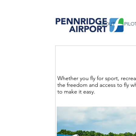
ABOUT
PILO
Pennridge Airport - Wh
Whether you fly for sport, recre
the freedom and access to fly w
to make it easy.