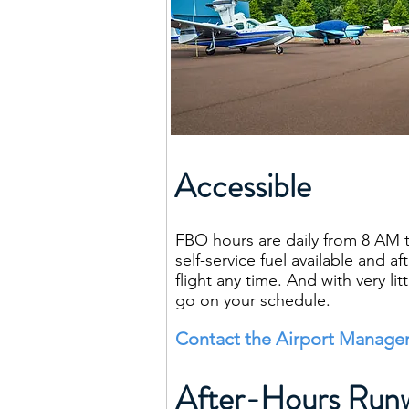
Accessible
FBO hours are daily from 8 AM t
self-service fuel available and a
flight any time. And with very l
go on your schedule.
Contact the Airport Manager
After-Hours Runw