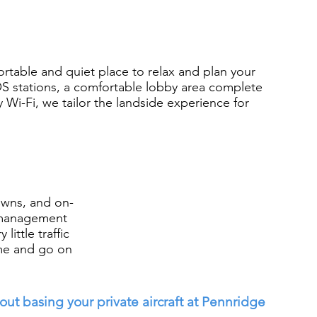
ortable and quiet place to relax and plan your
S stations, a comfortable lobby area complete
Wi-Fi, we tailor the landside experience for
owns, and on-
t management
little traffic
me and go on
ut basing your private aircraft at Pennridge