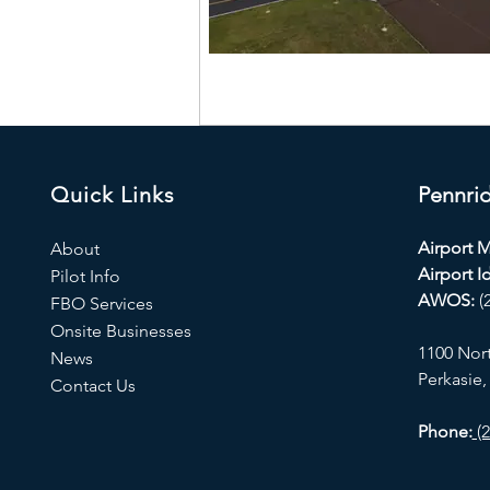
Quick Links
Pennrid
Airport 
About
Airport Id
Pilot Info
AWOS:
(
FBO Services
Onsite Businesses
1100 Nor
News
Perkasie,
Contact Us
Phone:
(2