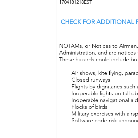
1704181218EST
CHECK FOR ADDITIONAL
NOTAMs, or Notices to Airmen, 
Administration, and are notices t
These hazards could include but 
Air shows, kite flying, para
Closed runways
Flights by dignitaries such
Inoperable lights on tall o
Inoperable navigational ai
Flocks of birds
Military exercises with airs
Software code risk annou