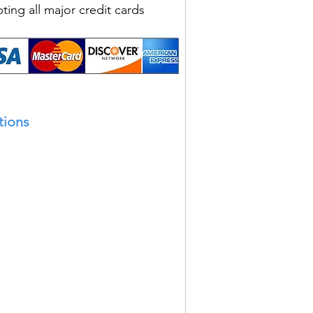
ting all major credit cards
tions