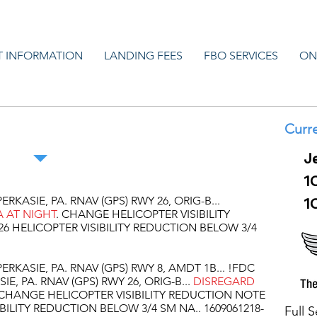
T INFORMATION
LANDING FEES
FBO SERVICES
ON
e Airport NOTAMS
Curre
J
1
ERKASIE, PA. RNAV (GPS) RWY 26, ORIG-B...
1
 AT NIGHT
. CHANGE HELICOPTER VISIBILITY
6 HELICOPTER VISIBILITY REDUCTION BELOW 3/4
ERKASIE, PA. RNAV (GPS) RWY 8, AMDT 1B... !FDC
IE, PA. RNAV (GPS) RWY 26, ORIG-B...
DISREGARD
CHANGE HELICOPTER VISIBILITY REDUCTION NOTE
BILITY REDUCTION BELOW 3/4 SM NA.. 1609061218-
Full 