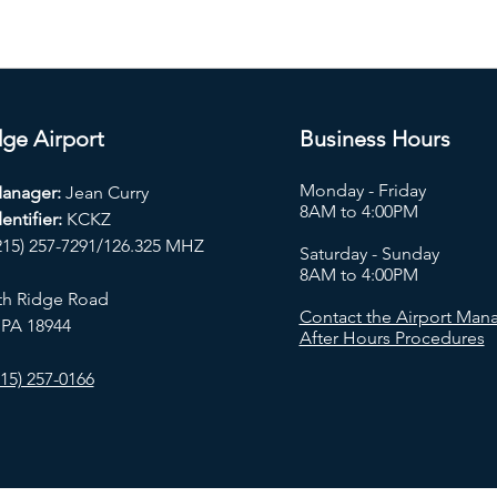
ge Airport
Business Hours
Monday - Friday
Manager:
Jean Curry
8AM to 4:00PM
entifier:
KCKZ
215) 257-7291/126.325 MHZ
Saturday - Sunday
8AM to 4:00PM
th Ridge Road
Contact the Airport Mana
 PA 18944
After Hours Procedures
15) 257-0166