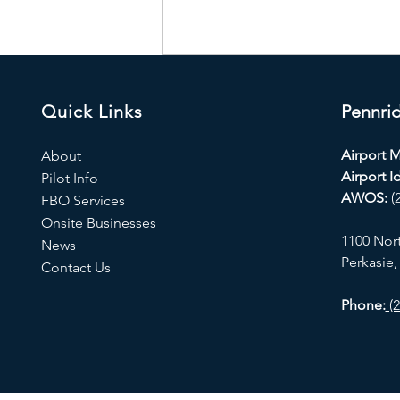
Quick Links
Pennrid
Airport 
About
Airport Id
Pilot Info
AWOS:
(
FBO Services
Onsite Businesses
1100 Nor
News
Perkasie,
Contact Us
Phone:
(2