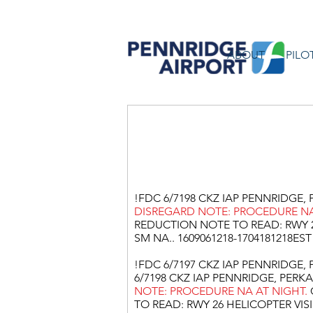
ABOUT
PILO
Pennridg
!FDC 6/7198 CKZ IAP PENNRIDGE, P
DISREGARD NOTE: PROCEDURE NA
REDUCTION NOTE TO READ: RWY 2
SM NA.. 1609061218-1704181218EST
!FDC 6/7197 CKZ IAP PENNRIDGE, P
6/7198 CKZ IAP PENNRIDGE, PERKAS
NOTE: PROCEDURE NA AT NIGHT.
TO READ: RWY 26 HELICOPTER VISI