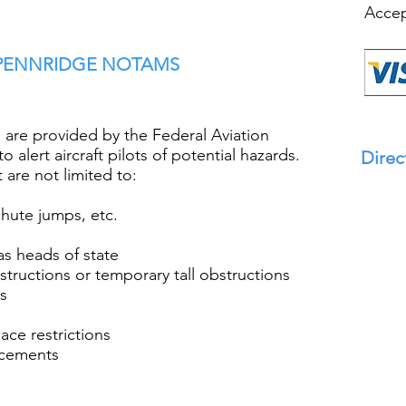
Accep
 PENNRIDGE NOTAMS
are provided by the Federal Aviation
o alert aircraft pilots of potential hazards.
Direc
are not limited to:
chute jumps, etc.
 as heads of state
bstructions or temporary tall obstructions
ds
pace restrictions
ncements