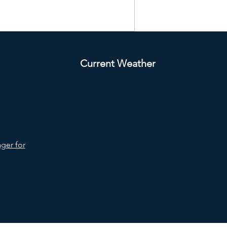
Current Weather
ger for