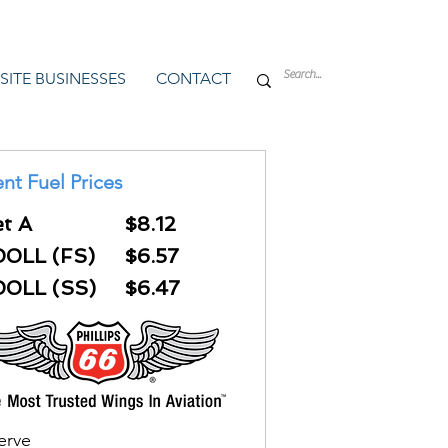
SITE BUSINESSES
CONTACT
nt Fuel Prices
et A
$8.12
00LL (FS)
$6.57
00LL (SS)
$6.47
Serve