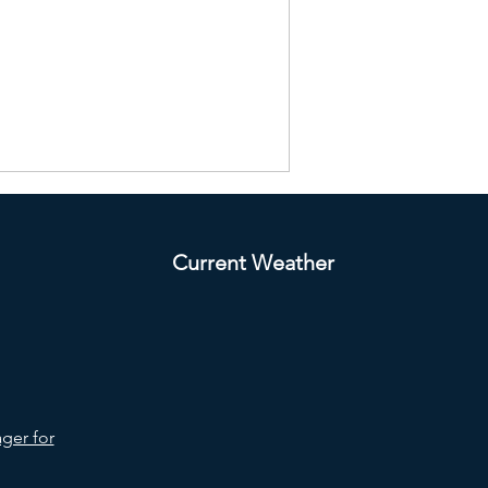
Current Weather
ger for