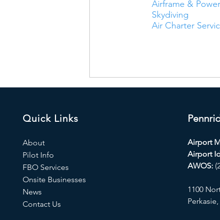
Airframe & Power
Skydiving
Air Charter Servi
Quick Links
Pennrid
Airport 
About
Airport Id
Pilot Info
AWOS:
(
FBO Services
Onsite Businesses
1100 Nor
News
Perkasie,
Contact Us