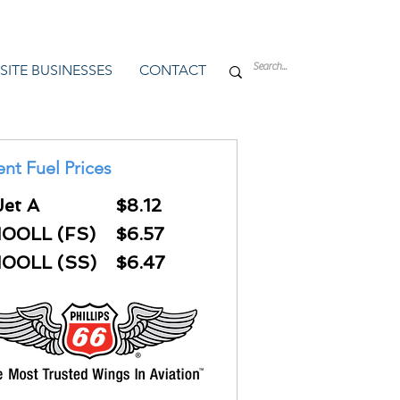
SITE BUSINESSES
CONTACT
ent Fuel Prices
Jet A
$8.12
100LL (FS)
$6.57
100LL (SS)
$6.47