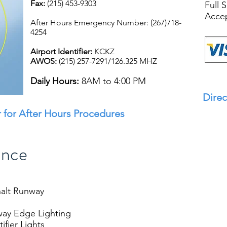
Fax:
(215) 453-9303
Full 
Accep
After Hours Emergency Number: (267)718-
4254
Airport Identifier:
KCKZ
AWOS:
(215) 257-7291/126.325 MHZ
Daily Hours:
8AM to 4:00 PM
Direc
 for After Hours Procedures
ance
halt Runway
way Edge Lighting
fier Lights