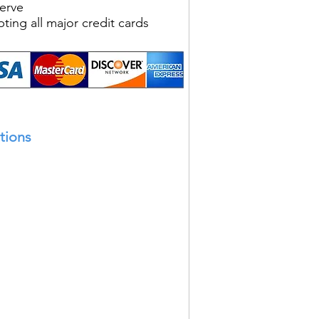
Serve
ting all major credit cards
tions