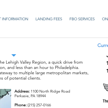
T INFORMATION
LANDING FEES
FBO SERVICES
ON
ennridge Airport
Curr
the Lehigh Valley Region, a quick drive from
n, and less than an hour to Philadelphia.
ateway to multiple large metropolitan markets,
s of potential clients.
Address:
1100 North Ridge Road
Perkasie, PA 18944
Phone:
(215) 257-0166