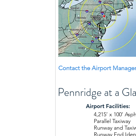
Contact the Airport Manager
Pennridge at a Gl
Airport Facilities:
4,215’ x 100’ Asp
Parallel Taxiway
Runway and Taxi
Runway End Identi