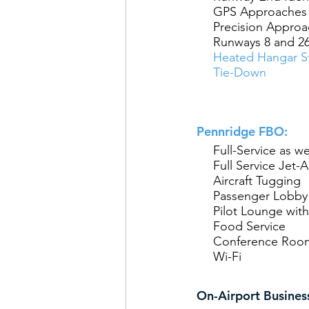
GPS Approaches 
Precision Approac
Runways 8 and 2
Heated Hangar St
Tie-Down
Pennridge FBO:
Full-Service as we
Full Service Jet-A
Aircraft Tugging
Passenger Lobby
Pilot Lounge with
Food Service
Conference Roo
Wi-Fi
On-Airport Busines