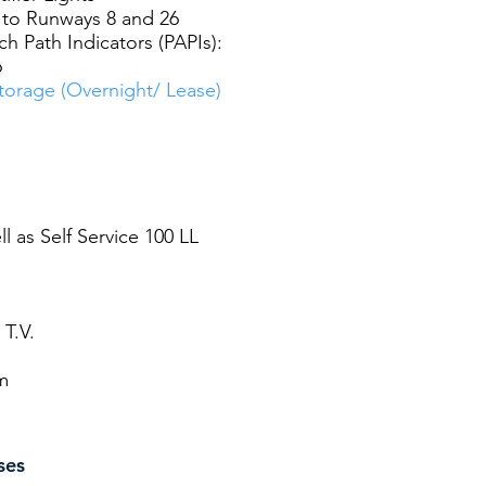
to Runways 8 and 26
h Path Indicators (PAPIs):
6
orage (Overnight/ Lease)
ll as Self Service 100 LL
 T.V.
m
ses