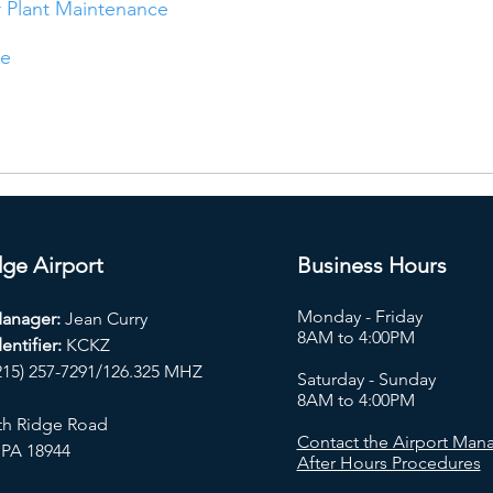
 Plant Maintenance
ce
ge Airport
Business Hours
Monday - Friday
Manager:
Jean Curry
8AM to 4:00PM
entifier:
KCKZ
215) 257-7291/126.325 MHZ
Saturday - Sunday
8AM to 4:00PM
th Ridge Road
Contact the Airport Mana
 PA 18944
After Hours Procedures