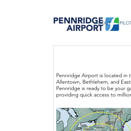
ABOUT
PILO
About P
Pennridge Airport is located in 
Allentown, Bethlehem, and Easto
Pennridge is ready to be your g
providing quick access to million